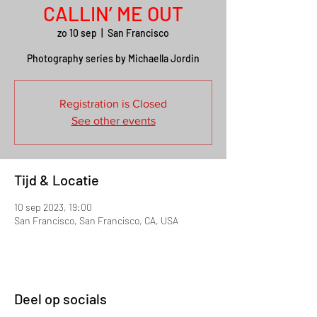
CALLIN’ ME OUT
zo 10 sep
  |  
San Francisco
Photography series by Michaella Jordin
Registration is Closed
See other events
Tijd & Locatie
10 sep 2023, 19:00
San Francisco, San Francisco, CA, USA
Deel op socials