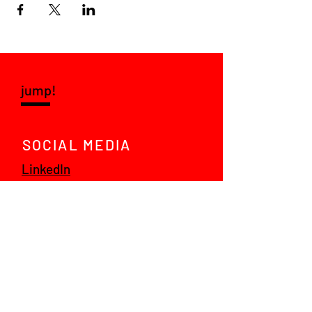
jump!
SOCIAL MEDIA
LinkedIn
Instagram
VRAGEN?
Mail ons!
© 2021 jump! talent