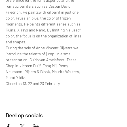
preference for the romaticperiod and the 
romatic painters such as Caspar David 
Friedrich. He paintswith oil paint in just one 
color, Prussian blue, the color of frozen 
moments. He paints different series such as 
Ruins, X-rays and Nano. By limiting his useof 
color, the focus is on the organization of lines 
and shapes.
During the solo of Anne Vincent Dijkstra we 
introduce the talents of jump! in a small 
presentation. Guido van Amelsfoort, Tessa 
Chaplin, Jeroen Duijf, Fang Mij, Remy 
Neumann, Rijkers & Blonk, Maurits Wouters, 
Murat Yildiz.
Closed on 13, 22 and 23 February
Deel op socials