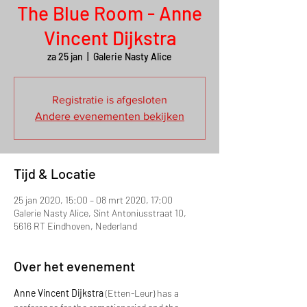
The Blue Room - Anne
Vincent Dijkstra
za 25 jan
  |  
Galerie Nasty Alice
Registratie is afgesloten
Andere evenementen bekijken
Tijd & Locatie
25 jan 2020, 15:00 – 08 mrt 2020, 17:00
Galerie Nasty Alice, Sint Antoniusstraat 10,
5616 RT Eindhoven, Nederland
Over het evenement
Anne Vincent Dijkstra
 (Etten-Leur) has a 